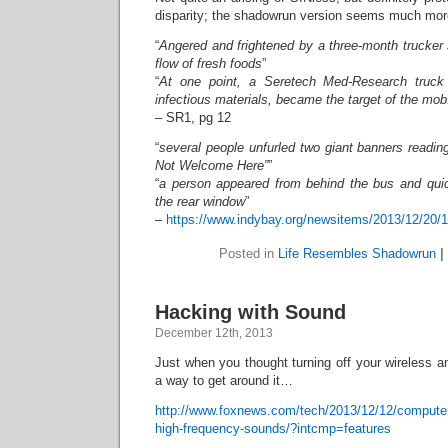
disparity; the shadowrun version seems much mo
“
Angered and frightened by a three-month trucker 
flow of fresh foods
”
“
At one point, a Seretech Med-Research truck 
infectious materials, became the target of the mob
– SR1, pg 12
“
several people unfurled two giant banners readi
Not Welcome Here”
”
“
a person appeared from behind the bus and qui
the rear window
”
–
https://www.indybay.org/newsitems/2013/12/20/
Posted in
Life Resembles Shadowrun
|
Hacking with Sound
December 12th, 2013
Just when you thought turning off your wireless a
a way to get around it…
http://www.foxnews.com/tech/2013/12/12/computer
high-frequency-sounds/?intcmp=features