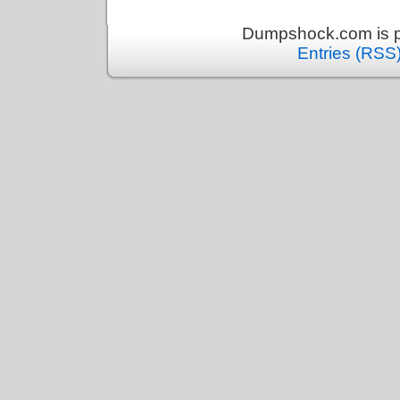
Dumpshock.com is p
Entries (RSS