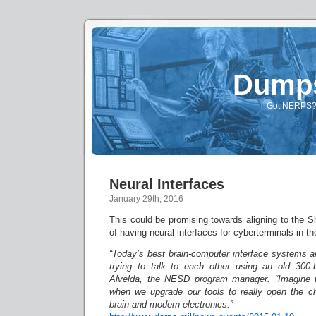
Dump
Got NERPS? A
Neural Interfaces
January 29th, 2016
This could be promising towards aligning to the 
of having neural interfaces for cyberterminals in th
“Today’s best brain-computer interface systems a
trying to talk to each other using an old 300-
Alvelda, the NESD program manager. “Imagine 
when we upgrade our tools to really open the 
brain and modern electronics.”