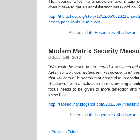
That sounds a lot like Shadowrun level matrix 
does it take to get an administrator password now
http://it.slashdot.org/story/12/12/05/0623215/new
strong-passwords-in-minutes
Posted in
Life Resembles Shadowrun
|
Modern Matrix Security Measu
October 14th, 2012
“
We would be much better served if we accepted 
fails
, so we need
detection, response, and co
that will occur.
” It seems that computing is contin
Shadowrun with a realization that everything is vu
focus needs to be given to more detection and 
knew that…
http://taosecurity.blogspot.com/2012/09/unrealistic
Posted in
Life Resembles Shadowrun
|
« Previous Entries