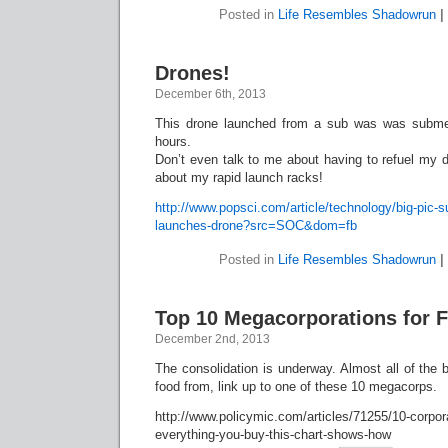
Posted in
Life Resembles Shadowrun
|
Drones!
December 6th, 2013
This drone launched from a sub was was subme
hours.
Don’t even talk to me about having to refuel my 
about my rapid launch racks!
http://www.popsci.com/article/technology/big-pic
launches-drone?src=SOC&dom=fb
Posted in
Life Resembles Shadowrun
|
Top 10 Megacorporations for F
December 2nd, 2013
The consolidation is underway. Almost all of the 
food from, link up to one of these 10 megacorps.
http://www.policymic.com/articles/71255/10-corpora
everything-you-buy-this-chart-shows-how