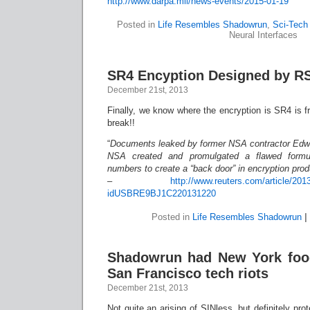
http://www.darpa.mil/news-events/2015-01-19
Posted in
Life Resembles Shadowrun
,
Sci-Tech 
Neural Interfaces
SR4 Encyption Designed by R
December 21st, 2013
Finally, we know where the encryption is SR4 is 
break!!
“
Documents leaked by former NSA contractor Edw
NSA created and promulgated a flawed formu
numbers to create a “back door” in encryption pro
–
http://www.reuters.com/article/201
idUSBRE9BJ1C220131220
Posted in
Life Resembles Shadowrun
|
Shadowrun had New York foo
San Francisco tech riots
December 21st, 2013
Not quite an arising of SINless, but definitely pr