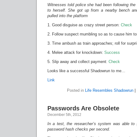
Witnesses told police she had been following th
to herself. She got up from a nearby bench an
pulled into the platform
1. Good disguise as crazy street person:
Check
2. Follow suspect mumbling so as to cause him to
3. Time ambush as train approaches; roll for surpr
4. Melee attack for knockdown:
Success
5. Slip away and collect payment:
Check
Looks like a successful Shadowrun to me…
Link
Posted in
Life Resembles Shadowrun
|
Passwords Are Obsolete
December 5th, 2012
In a test, the researcher’s system was able to
password hash checks per second
.