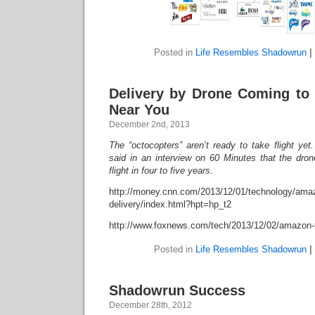
Posted in
Life Resembles Shadowrun
|
Delivery by Drone Coming to 
Near You
December 2nd, 2013
The “octocopters” aren’t ready to take flight 
said in an interview on 60 Minutes that the dro
flight in four to five years.
http://money.cnn.com/2013/12/01/technology/ama
delivery/index.html?hpt=hp_t2
http://www.foxnews.com/tech/2013/12/02/amazon-te
Posted in
Life Resembles Shadowrun
|
Shadowrun Success
December 28th, 2012